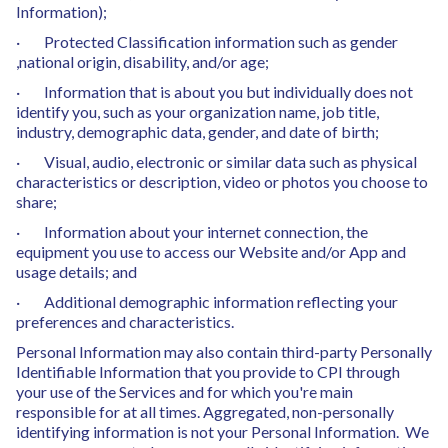
Information);
· Protected Classification information such as gender
,national origin, disability, and/or age;
· Information that is about you but individually does not
identify you, such as your organization name, job title,
industry, demographic data, gender, and date of birth;
· Visual, audio, electronic or similar data such as physical
characteristics or description, video or photos you choose to
share;
· Information about your internet connection, the
equipment you use to access our Website and/or App and
usage details; and
· Additional demographic information reflecting your
preferences and characteristics.
Personal Information may also contain third-party Personally
Identifiable Information that you provide to CPI through
your use of the Services and for which you're main
responsible for at all times. Aggregated, non-personally
identifying information is not your Personal Information. We