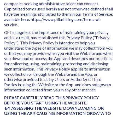
companies seeking administrative talent can connect.
Capitalized terms used herein and not otherwise defined shall
have the meanings attributed to them in our Terms of Service,
available here: https://www.pillarhiring.com/terms-of-
service.
CPI recognizes the importance of maintaining your privacy,
and as a result, has established this Privacy Policy ("Privacy
Policy"). This Privacy Policy is intended to help you
understand the types of information we may collect from you
or that you may provide when you visit the Website and when
you download or access the App, and describes our practices
for collecting, using, maintaining, protecting and disclosing
such information. This Privacy Policy applies to information
we collect on or through the Website and the App, or
otherwise provided to us by Users or Authorized Third
Parties in using the Website or the App, and does not govern
information collected from you in any other manner.
PLEASE CAREFULLY READ THIS PRIVACY POLICY
BEFORE YOU START USING THE WEBSITE.
BY ASSESSING THE WEBSITE, DOWNLOADING OR
USING THE APP, CAUSING INFORMATION ORDATA TO