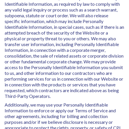
Identifiable Information, as required by law to comply with
any valid legal inquiry or process such as a search warrant,
subpoena, statute or court order. We will also release
specific information, which may include Personally
Identifiable Information, in special cases, such as if there is an
attempted breach of the security of the Website or a
physical or property threat to you or others. We may also
transfer user information, including Personally Identifiable
Information, in connection with a corporate merger,
consolidation, the sale of related assets or corporate division
or other fundamental corporate change. We may provide
access to the Personally Identifiable Information you submit
to us, and other information to our contractors who are
performing services for us in connection with our Website or
in connection with the products or services that you have
requested, which contractors are indicated above as being
Third-Party Operators.
Additionally, we may use your Personally Identifiable
Information to enforce or apply our Terms of Service and
other agreements, including for billing and collection
purposes and/or if we believe disclosure is necessary or
appropriate to protect the rights, property, or safety of CPI