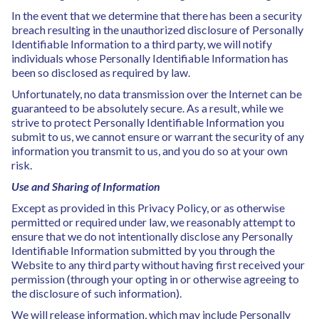
In the event that we determine that there has been a security
breach resulting in the unauthorized disclosure of Personally
Identifiable Information to a third party, we will notify
individuals whose Personally Identifiable Information has
been so disclosed as required by law.
Unfortunately, no data transmission over the Internet can be
guaranteed to be absolutely secure. As a result, while we
strive to protect Personally Identifiable Information you
submit to us, we cannot ensure or warrant the security of any
information you transmit to us, and you do so at your own
risk.
Use and Sharing of Information
Except as provided in this Privacy Policy, or as otherwise
permitted or required under law, we reasonably attempt to
ensure that we do not intentionally disclose any Personally
Identifiable Information submitted by you through the
Website to any third party without having first received your
permission (through your opting in or otherwise agreeing to
the disclosure of such information).
We will release information, which may include Personally