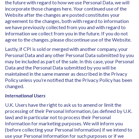
the future with regard to how we use Personal Data, we will
incorporate those changes here. Your continued use of the
Website after the changes are posted constitutes your
agreement to the changes, both with regard to information
we have previously collected from you and with regard to
information we collect from you in the future. If you do not
agree to the changes, please discontinue use of the Website.
Lastly, if CPI is sold or merged with another company, your
Personal Data and any other Personal Data submitted by you
may be included as part of the sale. In this case, your Personal
Data and the Personal Data submitted by you will be
maintained in the same manner as described in the Privacy
Policy unless you’re notified that the Privacy Policy has been
changed.
International Users
U.K. Users have the right to ask us to amend or limit the
processing of their Personal Information, (as defined by U.K.
law) and in particular not to process their Personal
Information for marketing purposes. We will inform you
(before collecting your Personal Information) if we intend to
use your Personal Information for such purposes or if we