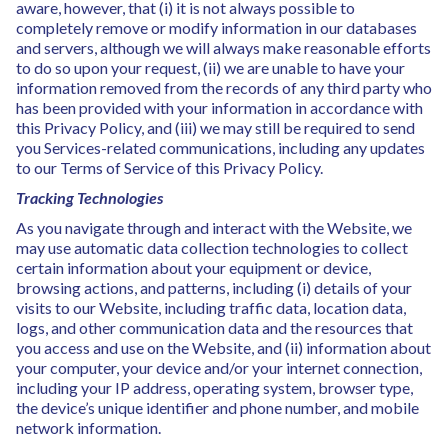
aware, however, that (i) it is not always possible to
completely remove or modify information in our databases
and servers, although we will always make reasonable efforts
to do so upon your request, (ii) we are unable to have your
information removed from the records of any third party who
has been provided with your information in accordance with
this Privacy Policy, and (iii) we may still be required to send
you Services-related communications, including any updates
to our Terms of Service of this Privacy Policy.
Tracking Technologies
As you navigate through and interact with the Website, we
may use automatic data collection technologies to collect
certain information about your equipment or device,
browsing actions, and patterns, including (i) details of your
visits to our Website, including traffic data, location data,
logs, and other communication data and the resources that
you access and use on the Website, and (ii) information about
your computer, your device and/or your internet connection,
including your IP address, operating system, browser type,
the device’s unique identifier and phone number, and mobile
network information.