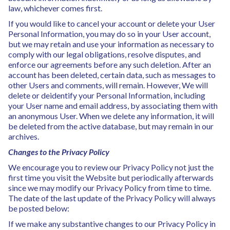
law, whichever comes first.
If you would like to cancel your account or delete your User
Personal Information, you may do so in your User account,
but we may retain and use your information as necessary to
comply with our legal obligations, resolve disputes, and
enforce our agreements before any such deletion. After an
account has been deleted, certain data, such as messages to
other Users and comments, will remain. However, We will
delete or deidentify your Personal Information, including
your User name and email address, by associating them with
an anonymous User. When we delete any information, it will
be deleted from the active database, but may remain in our
archives.
Changes to the Privacy Policy
We encourage you to review our Privacy Policy not just the
first time you visit the Website but periodically afterwards
since we may modify our Privacy Policy from time to time.
The date of the last update of the Privacy Policy will always
be posted below:
If we make any substantive changes to our Privacy Policy in