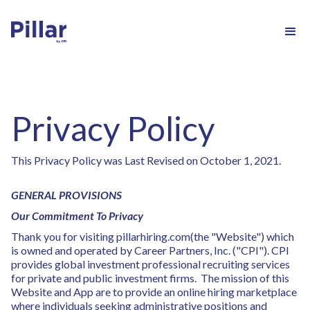
Privacy Policy
This Privacy Policy was Last Revised on October 1, 2021.
GENERAL PROVISIONS
Our Commitment To Privacy
Thank you for visiting pillarhiring.com(the "Website") which
is owned and operated by Career Partners, Inc. ("CPI"). CPI
provides global investment professional recruiting services
for private and public investment firms. The mission of this
Website and App are to provide an online hiring marketplace
where individuals seeking administrative positions and