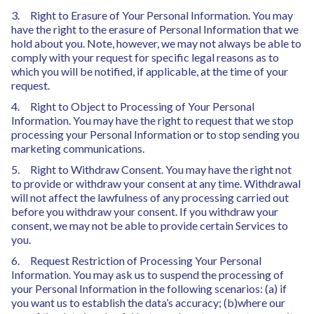
3. Right to Erasure of Your Personal Information. You may
have the right to the erasure of Personal Information that we
hold about you. Note, however, we may not always be able to
comply with your request for specific legal reasons as to
which you will be notified, if applicable, at the time of your
request.
4. Right to Object to Processing of Your Personal
Information. You may have the right to request that we stop
processing your Personal Information or to stop sending you
marketing communications.
5. Right to Withdraw Consent. You may have the right not
to provide or withdraw your consent at any time. Withdrawal
will not affect the lawfulness of any processing carried out
before you withdraw your consent. If you withdraw your
consent, we may not be able to provide certain Services to
you.
6. Request Restriction of Processing Your Personal
Information. You may ask us to suspend the processing of
your Personal Information in the following scenarios: (a) if
you want us to establish the data’s accuracy; (b)where our