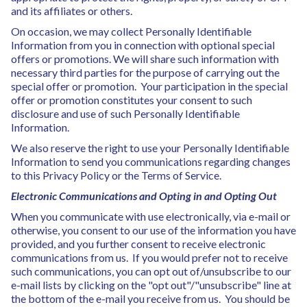
and its affiliates or others.
On occasion, we may collect Personally Identifiable
Information from you in connection with optional special
offers or promotions. We will share such information with
necessary third parties for the purpose of carrying out the
special offer or promotion. Your participation in the special
offer or promotion constitutes your consent to such
disclosure and use of such Personally Identifiable
Information.
We also reserve the right to use your Personally Identifiable
Information to send you communications regarding changes
to this Privacy Policy or the Terms of Service.
Electronic Communications and Opting in and Opting Out
When you communicate with use electronically, via e-mail or
otherwise, you consent to our use of the information you have
provided, and you further consent to receive electronic
communications from us. If you would prefer not to receive
such communications, you can opt out of/unsubscribe to our
e-mail lists by clicking on the "opt out"/"unsubscribe" line at
the bottom of the e-mail you receive from us. You should be