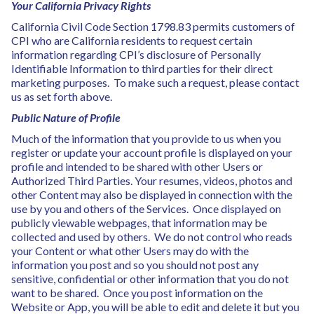
Your California Privacy Rights
California Civil Code Section 1798.83 permits customers of
CPI who are California residents to request certain
information regarding CPI’s disclosure of Personally
Identifiable Information to third parties for their direct
marketing purposes. To make such a request, please contact
us as set forth above.
Public Nature of Profile
Much of the information that you provide to us when you
register or update your account profile is displayed on your
profile and intended to be shared with other Users or
Authorized Third Parties. Your resumes, videos, photos and
other Content may also be displayed in connection with the
use by you and others of the Services. Once displayed on
publicly viewable webpages, that information may be
collected and used by others. We do not control who reads
your Content or what other Users may do with the
information you post and so you should not post any
sensitive, confidential or other information that you do not
want to be shared. Once you post information on the
Website or App, you will be able to edit and delete it but you