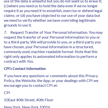
use of the data is unlawful but you do not want us to erase it;
(c)where you need us to hold the data even if we no longer
require it as you need it to establish, exercise or defend legal
claims; or (d) you have objected to our use of your data but
we need to verify whether we have overriding legitimate
grounds to use it.
7. Request Transfer of Your Personal Information. You may
request the transfer of your Personal Information to you or
to a third-party. We will provide to you, or a third-party you
have chosen, your Personal Information in a structured,
commonly used, machine-readable format. Note that this
right only applies to automated information to perform a
contract with You.
CPI’s Contact Information
If you have any questions or comments about this Privacy
Policy, the Website, the App, or your dealings with CPI we
encourage you to contact CPI at:
CPI
10East 40th Street, 40th Floor
New York, New York 10016