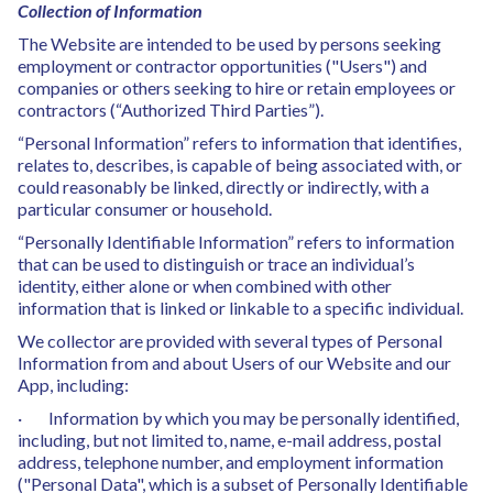
Collection of Information
The Website are intended to be used by persons seeking
employment or contractor opportunities ("Users") and
companies or others seeking to hire or retain employees or
contractors (“Authorized Third Parties”).
“Personal Information” refers to information that identifies,
relates to, describes, is capable of being associated with, or
could reasonably be linked, directly or indirectly, with a
particular consumer or household.
“Personally Identifiable Information” refers to information
that can be used to distinguish or trace an individual’s
identity, either alone or when combined with other
information that is linked or linkable to a specific individual.
We collector are provided with several types of Personal
Information from and about Users of our Website and our
App, including:
· Information by which you may be personally identified,
including, but not limited to, name, e-mail address, postal
address, telephone number, and employment information
("Personal Data", which is a subset of Personally Identifiable