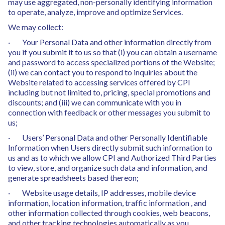
may use aggregated, non-personally identifying information
to operate, analyze, improve and optimize Services.
We may collect:
· Your Personal Data and other information directly from
you if you submit it to us so that (i) you can obtain a username
and password to access specialized portions of the Website;
(ii) we can contact you to respond to inquiries about the
Website related to accessing services offered by CPI
including but not limited to, pricing, special promotions and
discounts; and (iii) we can communicate with you in
connection with feedback or other messages you submit to
us;
· Users’ Personal Data and other Personally Identifiable
Information when Users directly submit such information to
us and as to which we allow CPI and Authorized Third Parties
to view, store, and organize such data and information, and
generate spreadsheets based thereon;
· Website usage details, IP addresses, mobile device
information, location information, traffic information , and
other information collected through cookies, web beacons,
and other tracking technologies automatically as you