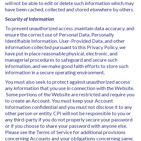
will not be able to edit or delete such information which may
have been cached, collected and stored elsewhere by others.
Security of Information
To prevent unauthorized access ,maintain data accuracy, and
ensure the correct use of Personal Data, Personally
Identifiable Information, User-Provided Data, and other
information collected pursuant to this Privacy Policy, we
have put in place reasonable physical, electronic, and
managerial procedures to safeguard and secure such
information, and we make good faith efforts to store such
information in a secure operating environment.
You must also seek to protect against unauthorized access
any information that you use in connection with the Website.
Some portions of the Website are restricted and require you
to create an Account. You must keep your Account
Information confidential and you must not disclose it to any
other person or entity. CPI will not be responsible to you or
any third-party if you do not properly secure your password
or if you choose to share your password with anyone else.
Please see the Terms of Service for additional provisions
concerning Accounts and your obligations concerning same.