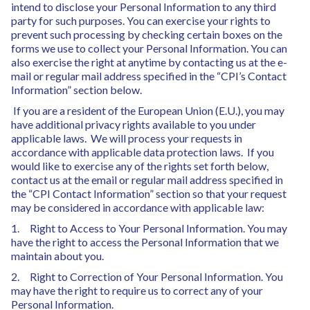
intend to disclose your Personal Information to any third
party for such purposes. You can exercise your rights to
prevent such processing by checking certain boxes on the
forms we use to collect your Personal Information. You can
also exercise the right at anytime by contacting us at the e-
mail or regular mail address specified in the “CPI’s Contact
Information” section below.
If you are a resident of the European Union (E.U.), you may
have additional privacy rights available to you under
applicable laws. We will process your requests in
accordance with applicable data protection laws. If you
would like to exercise any of the rights set forth below,
contact us at the email or regular mail address specified in
the “CPI Contact Information” section so that your request
may be considered in accordance with applicable law:
1. Right to Access to Your Personal Information. You may
have the right to access the Personal Information that we
maintain about you.
2. Right to Correction of Your Personal Information. You
may have the right to require us to correct any of your
Personal Information.