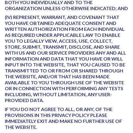
BOTH YOU INDIVIDUALLY AND TO THE
ORGANIZATION UNLESS OTHERWISE INDICATED; AND
(IV) REPRESENT, WARRANT, AND COVENANT THAT
YOU HAVE OBTAINED ADEQUATE CONSENT AND
WRITTEN AUTHORIZATION FROM EACH INDIVIDUAL
AS REQUIRED UNDER APPLICABLE LAW TO ENABLE
YOU TO LEGALLY VIEW, ACCESS, USE, COLLECT,
STORE, SUBMIT, TRANSMIT, DISCLOSE, AND SHARE
WITH US AND OUR SERVICE PROVIDERS ANY AND ALL
INFORMATION AND DATA THAT YOU HAVE OR WILL
INPUT INTO THE WEBSITE, THAT YOU CAUSED TO BE
TRANSMITTED TO OR FROM OR SHARED THROUGH
THE WEBSITE, AND/OR THAT HAS BEEN MADE
AVAILABLE TO YOU THROUGH USE OF THE WEBSITE
OR IN CONNECTION WITH PERFORMING ANY TESTS
INCLUDING, WITHOUT LIMITATION, ANY USER-
PROVIDED DATA.
IF YOU DO NOT AGREE TO ALL, OR ANY, OF THE
PROVISIONS IN THIS PRIVACY POLICY PLEASE
IMMEDIATELY EXIT AND MAKE NO FURTHER USE OF
THE WEBSITE.