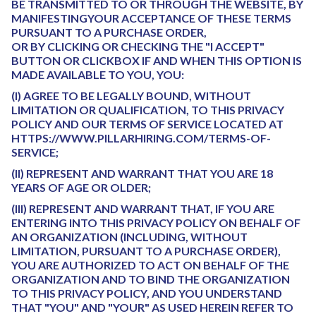
BE TRANSMITTED TO OR THROUGH THE WEBSITE, BY
MANIFESTINGYOUR ACCEPTANCE OF THESE TERMS
PURSUANT TO A PURCHASE ORDER,
OR BY CLICKING OR CHECKING THE "I ACCEPT"
BUTTON OR CLICKBOX IF AND WHEN THIS OPTION IS
MADE AVAILABLE TO YOU, YOU:
(I) AGREE TO BE LEGALLY BOUND, WITHOUT
LIMITATION OR QUALIFICATION, TO THIS PRIVACY
POLICY AND OUR TERMS OF SERVICE LOCATED AT
HTTPS://WWW.PILLARHIRING.COM/TERMS-OF-
SERVICE;
(II) REPRESENT AND WARRANT THAT YOU ARE 18
YEARS OF AGE OR OLDER;
(III) REPRESENT AND WARRANT THAT, IF YOU ARE
ENTERING INTO THIS PRIVACY POLICY ON BEHALF OF
AN ORGANIZATION (INCLUDING, WITHOUT
LIMITATION, PURSUANT TO A PURCHASE ORDER),
YOU ARE AUTHORIZED TO ACT ON BEHALF OF THE
ORGANIZATION AND TO BIND THE ORGANIZATION
TO THIS PRIVACY POLICY, AND YOU UNDERSTAND
THAT "YOU" AND "YOUR" AS USED HEREIN REFER TO