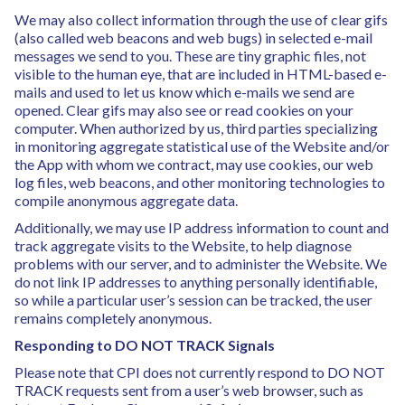
We may also collect information through the use of clear gifs
(also called web beacons and web bugs) in selected e-mail
messages we send to you. These are tiny graphic files, not
visible to the human eye, that are included in HTML-based e-
mails and used to let us know which e-mails we send are
opened. Clear gifs may also see or read cookies on your
computer. When authorized by us, third parties specializing
in monitoring aggregate statistical use of the Website and/or
the App with whom we contract, may use cookies, our web
log files, web beacons, and other monitoring technologies to
compile anonymous aggregate data.
Additionally, we may use IP address information to count and
track aggregate visits to the Website, to help diagnose
problems with our server, and to administer the Website. We
do not link IP addresses to anything personally identifiable,
so while a particular user’s session can be tracked, the user
remains completely anonymous.
Responding to DO NOT TRACK Signals
Please note that CPI does not currently respond to DO NOT
TRACK requests sent from a user’s web browser, such as