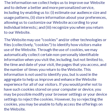
The information we collect helps us to improve our Website
and to deliver a better and more personalized service,
including by enabling us to: (i) estimate our audience size and
usage patterns, (ii) store information about your preferences,
allowing us to customize our Website according to your
individual interests;; and (iii) recognize you when you return
to our Website.
The Website may use "cookies" and/or other technologies or
files (collectively, "cookies") to identify how visitors make
use of the Website. Through the use of cookies, we may
automatically collect certain non-personally identifiable
information when you visit the, including, but not limited to,
the time and date of your visit, the pages that you access, and
the number of times you return to the Website. This
information is not used to identify you, but is used in the
aggregate to help us improve and enhance the Website
experience for all of our visitors. If you would prefer not to
have such cookies stored on your computer or device, you
may be possible modify your browser settings or your device
settings to reject the cookies. However, by so rejecting the
cookies, you may be unable to fully access the offerings on
the Website.