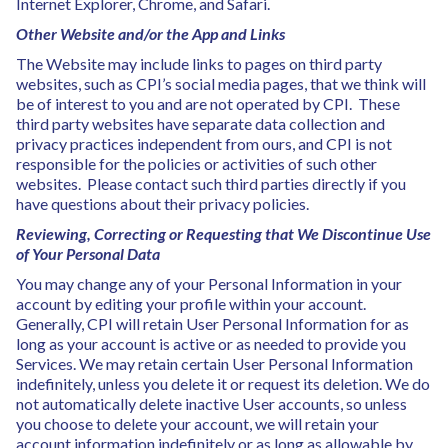
Internet Explorer, Chrome, and Safari.
Other Website and/or the App and Links
The Website may include links to pages on third party
websites, such as CPI’s social media pages, that we think will
be of interest to you and are not operated by CPI. These
third party websites have separate data collection and
privacy practices independent from ours, and CPI is not
responsible for the policies or activities of such other
websites. Please contact such third parties directly if you
have questions about their privacy policies.
Reviewing, Correcting or Requesting that We Discontinue Use
of Your Personal Data
You may change any of your Personal Information in your
account by editing your profile within your account.
Generally, CPI will retain User Personal Information for as
long as your account is active or as needed to provide you
Services. We may retain certain User Personal Information
indefinitely, unless you delete it or request its deletion. We do
not automatically delete inactive User accounts, so unless
you choose to delete your account, we will retain your
account information indefinitely or as long as allowable by