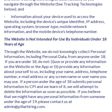
navigate through the Website (See Tracking Technologies
below); and
· Information about your device used to access the
Website, including the device’s unique identifier, IP address,
operating system, browser type, mobile network
information, and the mobile device’s telephone number.
The Website Is Not Intended For Use By Individuals Under 18
Years of Age
Through the Website, we do not knowingly collect Personal
Information, including Personal Data, from anyone under 18.
If you are under 18, do not: (i)use or provide any information
on the Website or the App or (ii) provide any information
about yourself to us, including your name, address, telephone
number, e-mail address or any screen name or user name you
may use. If a person under the age of 18 submits personal
information to CPI and we learn of it, we will attempt to
delete the information as soon as possible. If you believe
that we might have any personal information from someone
under the age of 19, please contact us at
admin@pillarhiring.com.